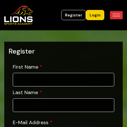
Register
Login
Register
First Name
*
Last Name
*
E-Mail Address
*