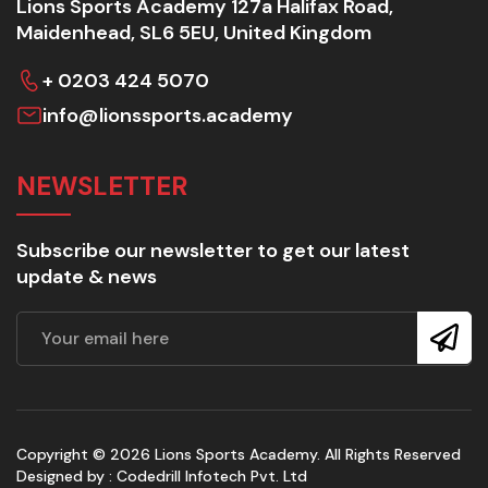
Lions Sports Academy 127a Halifax Road,
Maidenhead, SL6 5EU, United Kingdom
+ 0203 424 5070
info@lionssports.academy
NEWSLETTER
Subscribe our newsletter to get our latest
update & news
Copyright © 2026 Lions Sports Academy. All Rights Reserved
Designed by :
Codedrill Infotech Pvt. Ltd